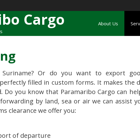
ibo Cargo
About Us
Serv
rs
ing
 Suriname? Or do you want to export goo
erfectly filled in custom forms. It makes the d
. Do you know that Paramaribo Cargo can hel
forwarding by land, sea or air we can assist yo
ms clearance we offer you:
port of departure