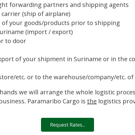
ght forwarding partners and shipping agents
carrier (ship of airplane)
g of your goods/products prior to shipping
riname (import / export)
r to door
xport of your shipment in Suriname or in the co
tore/etc. or to the warehouse/company/etc. of
hands we will arrange the whole logistic proce
 business. Paramaribo Cargo is
the
logistics pro
Request Rates...