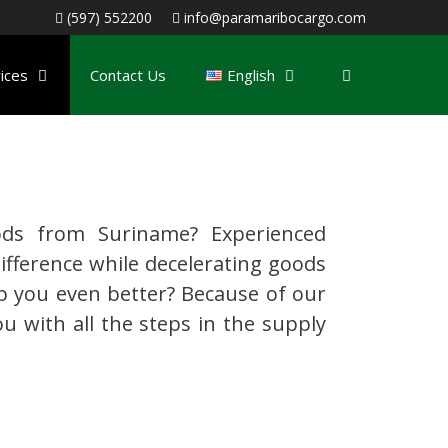
(597) 552200
info@paramaribocargo.com
ices
Contact Us
English
ds from Suriname? Experienced
ifference while decelerating goods
p you even better? Because of our
u with all the steps in the supply