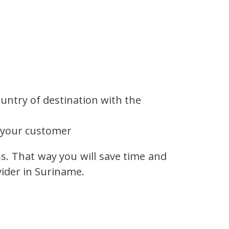
untry of destination with the
 your customer
ss. That way you will save time and
vider in Suriname.