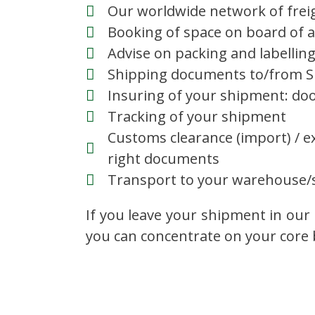
Our worldwide network of frei
Booking of space on board of a 
Advise on packing and labellin
Shipping documents to/from Su
Insuring of your shipment: doo
Tracking of your shipment
Customs clearance (import) / e
right documents
Transport to your warehouse/s
If you leave your shipment in our 
you can concentrate on your core