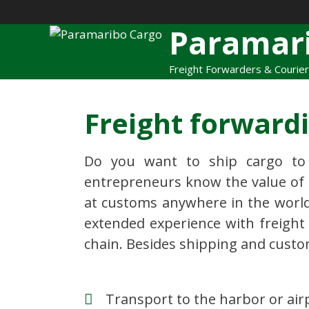
Paramar
Freight Forwarders & Courie
Freight forward
Do you want to ship cargo to
entrepreneurs know the value of p
at customs anywhere in the world
extended experience with freight 
chain. Besides shipping and custo
Transport to the harbor or air